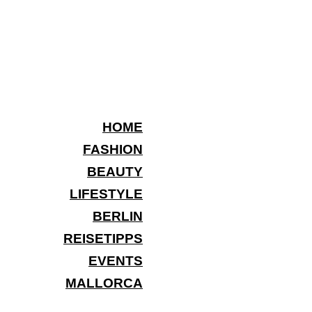
HOME
FASHION
BEAUTY
LIFESTYLE
BERLIN
REISETIPPS
EVENTS
MALLORCA